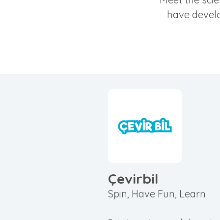
have develo
Çevirbil
Spin, Have Fun, Learn