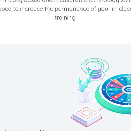
ped to increase the permanence of your in-class
training.