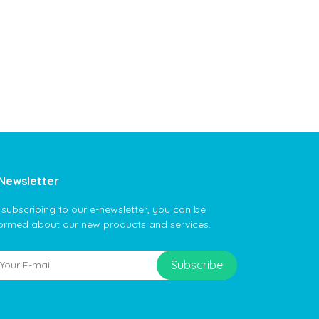
Newsletter
 subscribing to our e-newsletter, you can be
formed about our new products and services.