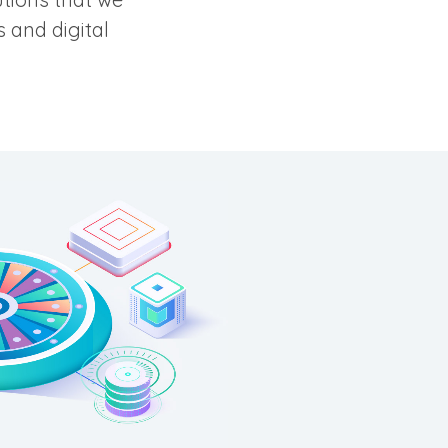
 and digital