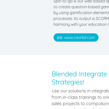
Spin-to-go is our web-based a
to create question-based game
by using gamification elements
processes. Its output is SCORM
harmony with your education
www.cevirbil.com
Blended Integrate
Strategies!
Use our solutions in integra
from in-class trainings to or
sales projects to compulsory