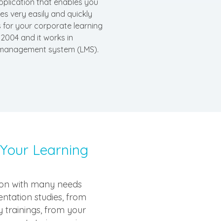
pplication that enables you
s very easily and quickly
 for your corporate learning
2004 and it works in
 management system (LMS).
 Your Learning
tion with many needs
ientation studies, from
 trainings, from your