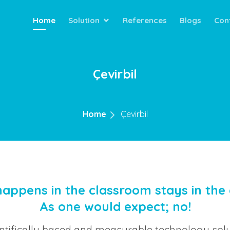
Home
Solution
References
Blogs
Con
Çevirbil
Home
Çevirbil
appens in the classroom stays in the
As one would expect; no!
entifically based and measurable technology solu