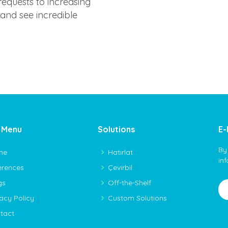
equests to increasing
n and see incredible
 Menu
Solutions
E-
By
me
Hatırlat
in
erences
Çevirbil
gs
Off-the-Shelf
vacy Policy
Custom Solutions
tact