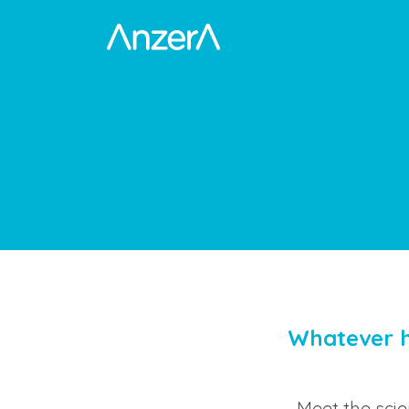
Whatever h
Meet the sci