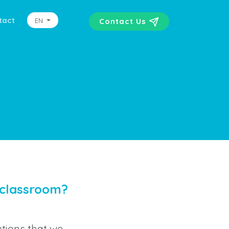
tact
EN
Contact Us
 classroom?
tions that we