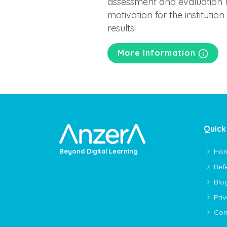
assessment and evaluation r
motivation for the institutio
results!
More Information
Quick
Ho
Beyond Digital Learning
Ref
Blo
Pri
Con