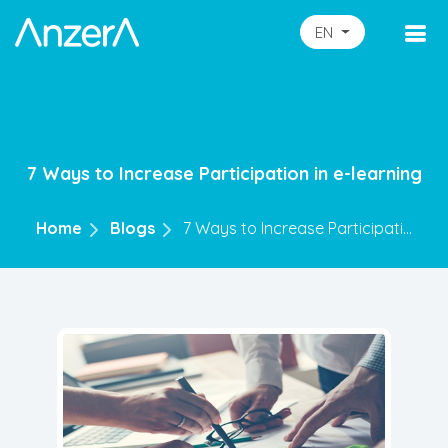
EN
7 Ways to Increase Participation in e-learning
Home
Blogs
7 Ways to Increase Participati...