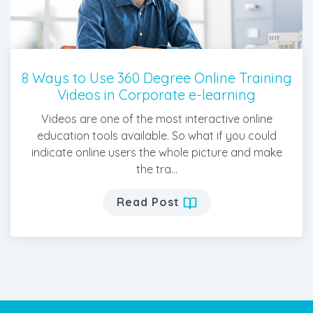
8 Ways to Use 360 Degree Online Training
Videos in Corporate e-learning
Videos are one of the most interactive online
education tools available. So what if you could
indicate online users the whole picture and make
the tra...
Read Post