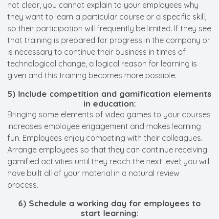
not clear, you cannot explain to your employees why
they want to learn a particular course or a specific skill,
so their participation will frequently be limited. If they see
that training is prepared for progress in the company or
is necessary to continue their business in times of
technological change, a logical reason for learning is
given and this training becomes more possible.
5) Include competition and gamification elements
in education:
Bringing some elements of video games to your courses
increases employee engagement and makes learning
fun. Employees enjoy competing with their colleagues.
Arrange employees so that they can continue receiving
gamified activities until they reach the next level; you will
have built all of your material in a natural review
process.
6) Schedule a working day for employees to
start learning: