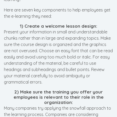
Here are seven key components to help employees get
the e-learning they need:
1) Create a welcome lesson design:
Present your information in small and understandable
chunks rather than in large and expanding topics. Make
sure the course design is organized and the graphics
are not overused. Choose an easy font that can be read
easily and avoid using too much bold or italic. For easy
understanding of the material, be careful to use
headings and subheadings and bullet points. Review
your material carefully to avoid ambiguity or
grammatical errors.
2) Make sure the training you offer your
employees is relevant to their role in the
organization:
Many companies try applying the snowfall approach to
the learning process. Companies are considering