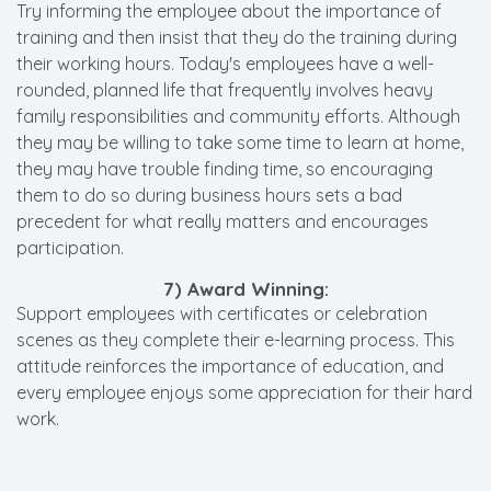
Try informing the employee about the importance of
training and then insist that they do the training during
their working hours. Today's employees have a well-
rounded, planned life that frequently involves heavy
family responsibilities and community efforts. Although
they may be willing to take some time to learn at home,
they may have trouble finding time, so encouraging
them to do so during business hours sets a bad
precedent for what really matters and encourages
participation.
7) Award Winning:
Support employees with certificates or celebration
scenes as they complete their e-learning process. This
attitude reinforces the importance of education, and
every employee enjoys some appreciation for their hard
work.