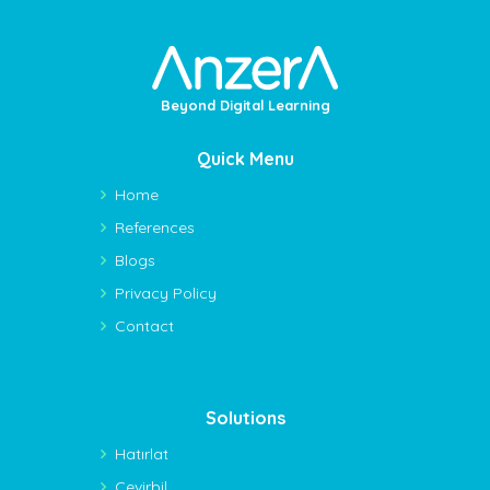
Beyond Digital Learning
Quick Menu
Home
References
Blogs
Privacy Policy
Contact
Solutions
Hatırlat
Çevirbil