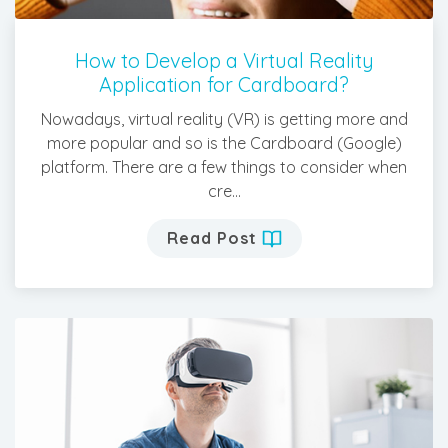
How to Develop a Virtual Reality
Application for Cardboard?
Nowadays, virtual reality (VR) is getting more and
more popular and so is the Cardboard (Google)
platform. There are a few things to consider when
cre...
Read Post