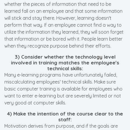
whether the pieces of information that need to be
learned fall on an employee and that some information
will stick and stay there. However, learning doesn't
perform that way. If an employee cannot find a way to
utilize the information they learned, they will soon forget
that information or be bored with it. People learn better
when they recognize purpose behind their efforts.
3) Consider whether the technology level
involved in training matches the employee's
technical skills:
Many e-learning programs have unfortunately failed,
miscalculating employees' technical skills. Make sure
basic computer training is available for employees who
want to enter e-learning but are severely limited or not
very good at computer skills.
4) Make the intention of the course clear to the
staff:
Motivation derives from purpose, and if the goals are