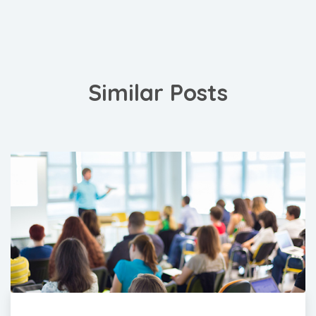
Similar Posts