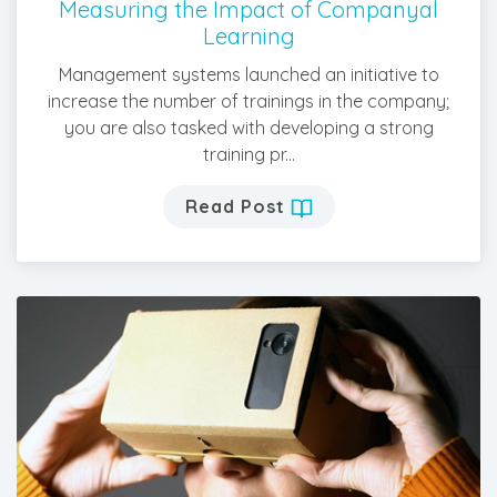
Measuring the Impact of Companyal
Learning
Management systems launched an initiative to
increase the number of trainings in the company;
you are also tasked with developing a strong
training pr...
Read Post