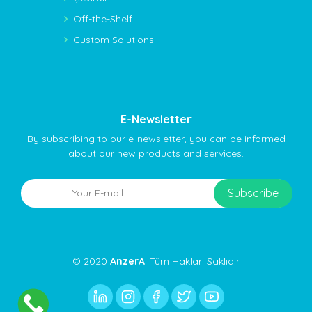
Off-the-Shelf
Custom Solutions
E-Newsletter
By subscribing to our e-newsletter, you can be informed
about our new products and services.
© 2020
AnzerA
. Tüm Hakları Saklıdır