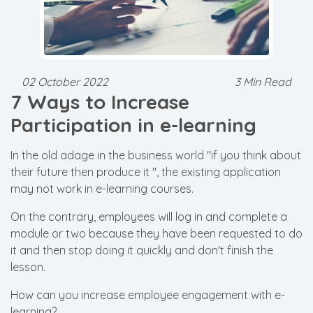
02 October 2022
3 Min Read
7 Ways to Increase
Participation in e-learning
In the old adage in the business world "if you think about
their future then produce it ", the existing application
may not work in e-learning courses.
On the contrary, employees will log in and complete a
module or two because they have been requested to do
it and then stop doing it quickly and don't finish the
lesson.
How can you increase employee engagement with e-
learning?